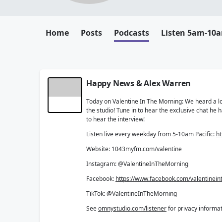
Home
Posts
Podcasts
Listen 5am-10
Happy News & Alex Warren
Today on Valentine In The Morning: We heard a lot
the studio! Tune in to hear the exclusive chat he
to hear the interview!
Listen live every weekday from 5-10am Pacific:
ht
Website: 1043myfm.com/valentine
Instagram: @ValentineInTheMorning
Facebook:
https://www.facebook.com/valentinei
TikTok: @ValentineInTheMorning
See
omnystudio.com/listener
for privacy informat