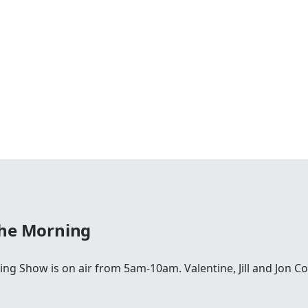
The Morning
ing Show is on air from 5am-10am. Valentine, Jill and Jon