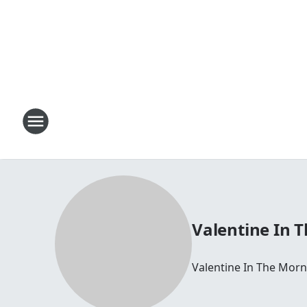
Valentine In 
Valentine In The Morn