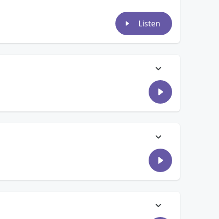
Listen
ead for Bruno Mars tickets… And, Jon Comouche might have
ugh our text line and on air, for what they consider worth
ne or Jill? Then, summer is ending quickly! We talk to
e been sitting in their Amazon carts….