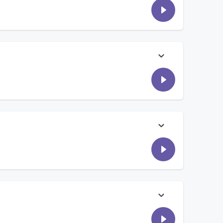
agpoles in their front yard and what it means to them. Then,
sts shocked… Plus, today on Comouche’s Court, this friend did
s shared what they are tired of seeing on social media! Tune
ld want to carry if there was an apocalypse!
guy ever serenaded you with a guitar in the middle of a
ne at work and accidentally became important? Laura is taking
is much bigger. Then, what is the cheapest thing you've ever
ghter didn't know how to use a microwave...