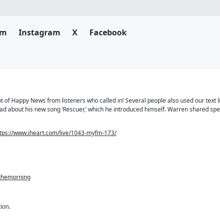
am
Instagram
X
Facebook
 of Happy News from listeners who called in! Several people also used our text l
 had about his new song ‘Rescuer,’ which he introduced himself. Warren shared sp
tps://www.iheart.com/live/1043-myfm-173/
nthemorning
ion.