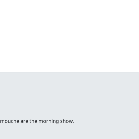
 Comouche are the morning show.