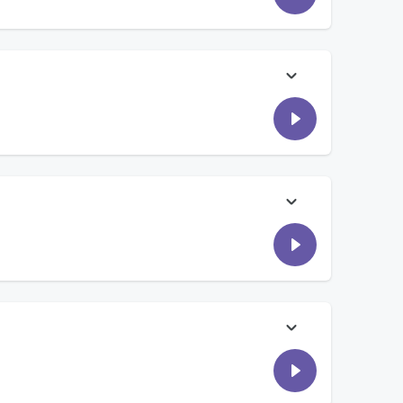
w. Then, Comouche's Court deals with a huge baseball game
ll? Our listeners call in and we are all split down the middle.
urn of events, both winners earned prizes! Then, Jon
 what they thought made someone rich as a kid. Tune in to
f during a family cruise getaway... Then we talked to
ugh it! For Battle, listeners went head-to-head for tickets
ht 1043...