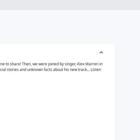
ine to share! Then, we were joined by singer, Alex Warren in
ecial stories and unknown facts about his new track… Listen