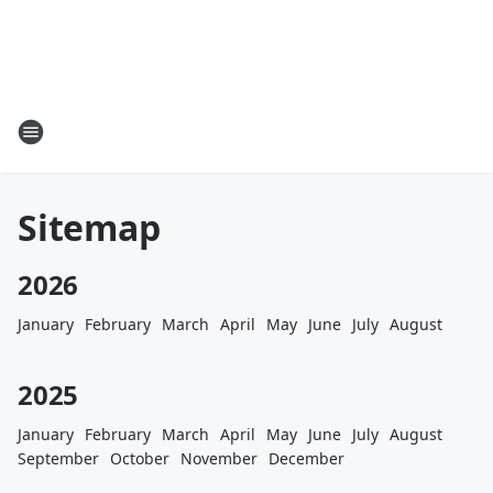
Sitemap
2026
January
February
March
April
May
June
July
August
2025
January
February
March
April
May
June
July
August
September
October
November
December