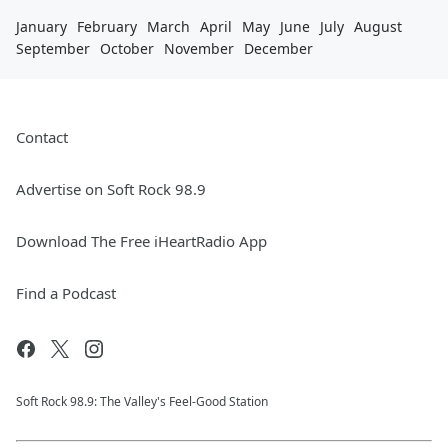
January
February
March
April
May
June
July
August
September
October
November
December
Contact
Advertise on Soft Rock 98.9
Download The Free iHeartRadio App
Find a Podcast
Soft Rock 98.9: The Valley's Feel-Good Station