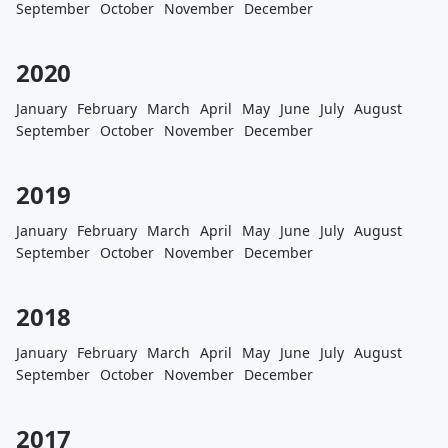
September
October
November
December
2020
January
February
March
April
May
June
July
August
September
October
November
December
2019
January
February
March
April
May
June
July
August
September
October
November
December
2018
January
February
March
April
May
June
July
August
September
October
November
December
2017