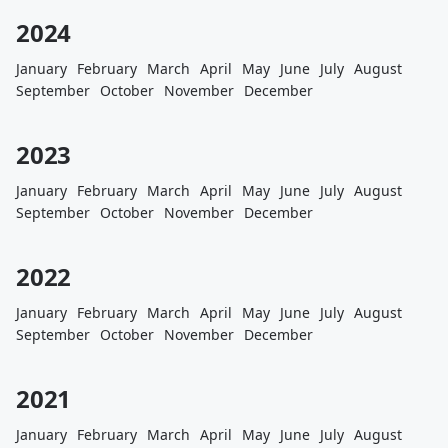
2024
January
February
March
April
May
June
July
August
September
October
November
December
2023
January
February
March
April
May
June
July
August
September
October
November
December
2022
January
February
March
April
May
June
July
August
September
October
November
December
2021
January
February
March
April
May
June
July
August