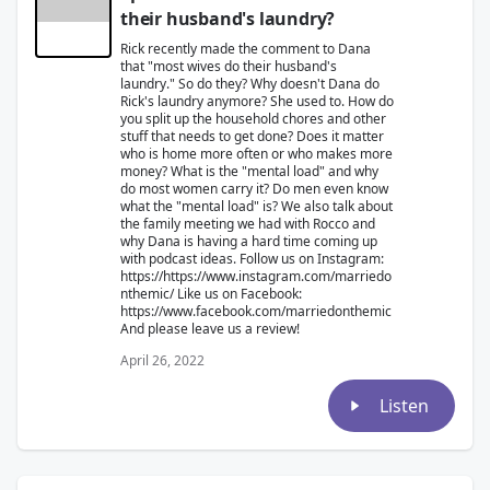
their husband's laundry?
Rick recently made the comment to Dana
that "most wives do their husband's
laundry." So do they? Why doesn't Dana do
Rick's laundry anymore? She used to. How do
you split up the household chores and other
stuff that needs to get done? Does it matter
who is home more often or who makes more
money? What is the "mental load" and why
do most women carry it? Do men even know
what the "mental load" is? We also talk about
the family meeting we had with Rocco and
why Dana is having a hard time coming up
with podcast ideas. Follow us on Instagram:
https://https://www.instagram.com/marriedo
nthemic/ Like us on Facebook:
https://www.facebook.com/marriedonthemic
And please leave us a review!
April 26, 2022
Listen