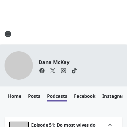
Dana McKay
Home
Posts
Podcasts
Facebook
Instagram
Episode 51: Do most wives do