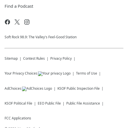
Find a Podcast
Soft Rock 98.9: The Valley's Feel-Good Station
Sitemap
Contest Rules
Privacy Policy
Your Privacy Choices
Terms of Use
AdChoices
KSOF
Public Inspection File
KSOF
Political File
EEO Public File
Public File Assistance
FCC Applications