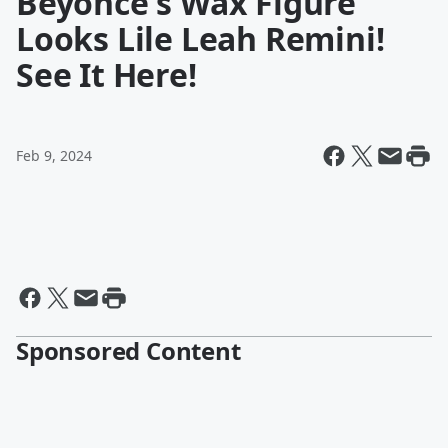
Beyonce's Wax Figure
Looks Lile Leah Remini!
See It Here!
Feb 9, 2024
Sponsored Content