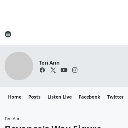
Teri Ann
Home
Posts
Listen Live
Facebook
Twitter
Teri Ann