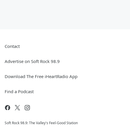
Contact
Advertise on Soft Rock 98.9
Download The Free iHeartRadio App
Find a Podcast
Soft Rock 98.9: The Valley's Feel-Good Station