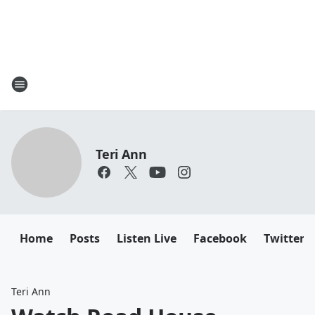
Teri Ann
Home
Posts
Listen Live
Facebook
Twitter
Teri Ann