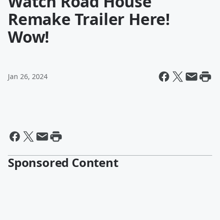
Watch Road House
Remake Trailer Here!
Wow!
Jan 26, 2024
Sponsored Content