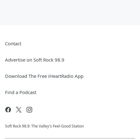
Contact
Advertise on Soft Rock 98.9
Download The Free iHeartRadio App
Find a Podcast
Soft Rock 98.9: The Valley's Feel-Good Station