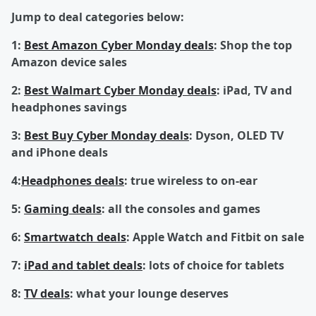
Jump to deal categories below:
1:
Best Amazon Cyber Monday deals
: Shop the top
Amazon device sales
2:
Best Walmart Cyber Monday deals
: iPad, TV and
headphones savings
3:
Best Buy Cyber Monday deals
: Dyson, OLED TV
and iPhone deals
4:
Headphones deals
: true wireless to on-ear
5:
Gaming deals
: all the consoles and games
6:
Smartwatch deals
: Apple Watch and Fitbit on sale
7:
iPad and tablet deals
: lots of choice for tablets
8:
TV deals
: what your lounge deserves