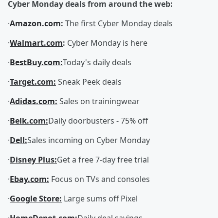
Cyber Monday deals from around the web:
·
Amazon.com
:
The first Cyber Monday deals
·
Walmart.com
:
Cyber Monday is here
·
BestBuy.com:
Today's daily deals
·
Target.com:
Sneak Peek deals
·
Adidas.com:
Sales on trainingwear
·
Belk.com:
Daily doorbusters - 75% off
·
Dell:
Sales incoming on Cyber Monday
·
Disney Plus:
Get a free 7-day free trial
·
Ebay.com:
Focus on TVs and consoles
·
Google Store:
Large sums off Pixel