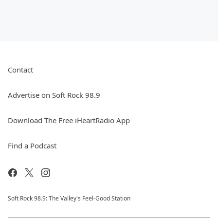
Contact
Advertise on Soft Rock 98.9
Download The Free iHeartRadio App
Find a Podcast
Soft Rock 98.9: The Valley's Feel-Good Station