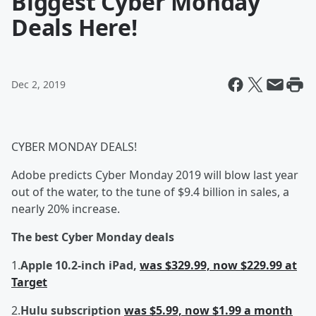
Biggest Cyber Monday
Deals Here!
Dec 2, 2019
CYBER MONDAY DEALS!
Adobe predicts Cyber Monday 2019 will blow last year
out of the water, to the tune of $9.4 billion in sales, a
nearly 20% increase.
The best Cyber Monday deals
1.
Apple 10.2-inch iPad,
was $329.99, now $229.99 at
Target
2.
Hulu subscription
was $5.99, now $1.99 a month