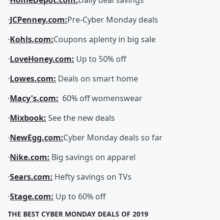
·
HomeDepot.com:
Daily deal savings
·
JCPenney.com:
Pre-Cyber Monday deals
·
Kohls.com:
Coupons aplenty in big sale
·
LoveHoney.com:
Up to 50% off
·
Lowes.com:
Deals on smart home
·
Macy's.com:
60% off womenswear
·
Mixbook:
See the new deals
·
NewEgg.com:
Cyber Monday deals so far
·
Nike.com:
Big savings on apparel
·
Sears.com:
Hefty savings on TVs
·
Stage.com:
Up to 60% off
THE BEST CYBER MONDAY DEALS OF 2019