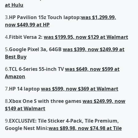
at Hulu
3.
HP Pavilion 15z Touch laptop:
was $1,299.99,
now $449.99 at HP
4.
Fitbit Versa 2:
was $199.95, now $129 at Walmart
5.
Google Pixel 3a, 64GB
was $399, now $249.99 at
Best Buy
6.
TCL 6-Series 55-inch TV
was $649, now $599 at
Amazon
7.
HP 14 laptop
was $599, now $369 at Walmart
8.
Xbox One S with three games
was $249.99, now
$149 at Walmart
9.
EXCLUSIVE: Tile Sticker 4-Pack, Tile Premium,
Google Nest Mini:
was $89.98, now $74.98 at Tile