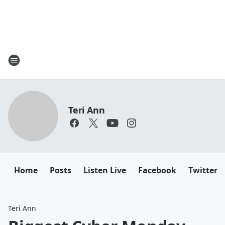
Teri Ann
Home
Posts
Listen Live
Facebook
Twitter
Teri Ann