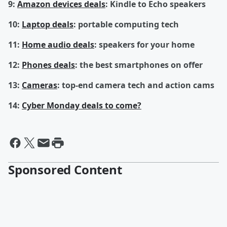
9:
Amazon devices deals
: Kindle to Echo speakers
10:
Laptop deals
: portable computing tech
11:
Home audio deals
: speakers for your home
12:
Phones deals
: the best smartphones on offer
13:
Cameras
: top-end camera tech and action cams
14:
Cyber Monday deals to come?
Sponsored Content