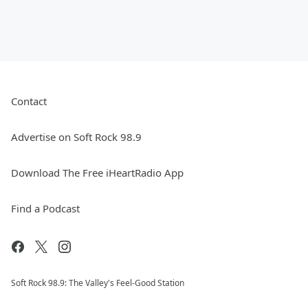
Contact
Advertise on Soft Rock 98.9
Download The Free iHeartRadio App
Find a Podcast
Soft Rock 98.9: The Valley's Feel-Good Station