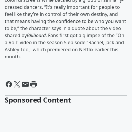
colorful screens while backed by a group of similarly-
dressed dancers. “It’s really important for people to
feel like they’re in control of their own destiny, and
that means having the confidence to be who you want
to be,” the character says in a quote about the video
shared by
Billboard
. Fans first got a glimpse of the “On
a Roll” video in the season 5 episode “Rachel, Jack and
Ashley Too,” which premiered on Netflix earlier this
month.
Sponsored Content