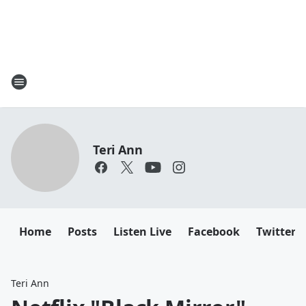
Teri Ann
Home
Posts
Listen Live
Facebook
Twitter
Teri Ann