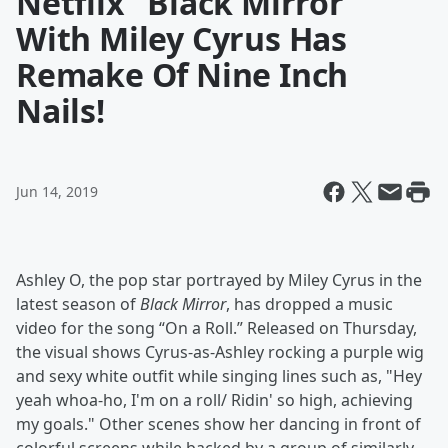
Netflix "Black Mirror"
With Miley Cyrus Has
Remake Of Nine Inch
Nails!
Jun 14, 2019
Ashley O, the pop star portrayed by Miley Cyrus in the
latest season of
Black Mirror
, has dropped a music
video for the song “On a Roll.” Released on Thursday,
the visual shows Cyrus-as-Ashley rocking a purple wig
and sexy white outfit while singing lines such as, "Hey
yeah whoa-ho, I'm on a roll/ Ridin' so high, achieving
my goals." Other scenes show her dancing in front of