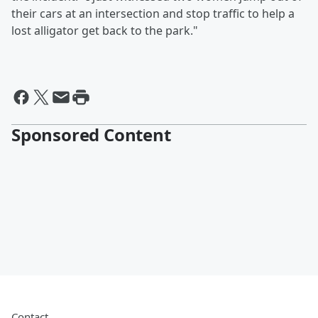
their cars at an intersection and stop traffic to help a
lost alligator get back to the park."
Sponsored Content
Contact