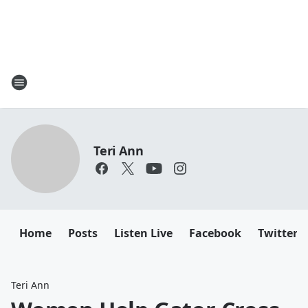
Teri Ann
Home
Posts
Listen Live
Facebook
Twitter
Teri Ann