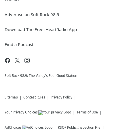
Advertise on Soft Rock 98.9
Download The Free iHeartRadio App
Find a Podcast
Soft Rock 98.9: The Valley's Feel-Good Station
Sitemap
Contest Rules
Privacy Policy
Your Privacy Choices
Terms of Use
AdChoices
KSOF
Public Inspection File