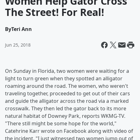
Women Help Gator Cross
The Street! For Real!
By
Teri Ann
Jun 25, 2018
On Sunday in Florida, two women were waiting for a
light to turn green when they spotted an alligator
roaming around the road. The women, who weren't
traveling together, proceeded to get out of their cars
and guide the alligator across the road via a marked
crosswalk. They then led the gator back to its more
natural habitat of Downey Park, reports WKMG-TV.
"There still might be some hope for the world,"
Catehrine Karr wrote on Facebook along with video of
the incident. "I just witnessed two women jump out of