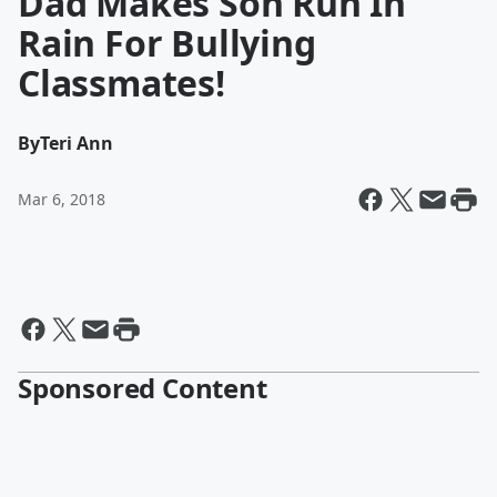
Dad Makes Son Run In
Rain For Bullying
Classmates!
By
Teri Ann
Mar 6, 2018
Sponsored Content