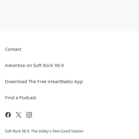
Contact
Advertise on Soft Rock 98.9
Download The Free iHeartRadio App
Find a Podcast
Soft Rock 98.9: The Valley's Feel-Good Station