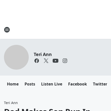
Teri Ann
Home
Posts
Listen Live
Facebook
Twitter
Teri Ann