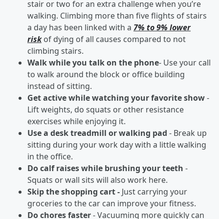
stair or two for an extra challenge when you’re
walking. Climbing more than five flights of stairs
a day has been linked with a
7% to 9% lower
risk
of dying of all causes compared to not
climbing stairs.
Walk while you talk on the phone
- Use your call
to walk around the block or office building
instead of sitting.
Get active while watching your favorite show
-
Lift weights, do squats or other resistance
exercises while enjoying it.
Use a desk treadmill or walking pad
- Break up
sitting during your work day with a little walking
in the office.
Do calf raises while brushing your teeth
-
Squats or wall sits will also work here.
Skip the shopping cart -
Just carrying your
groceries to the car can improve your fitness.
Do chores faster
- Vacuuming more quickly can