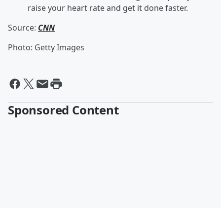
raise your heart rate and get it done faster.
Source:
CNN
Photo: Getty Images
Sponsored Content