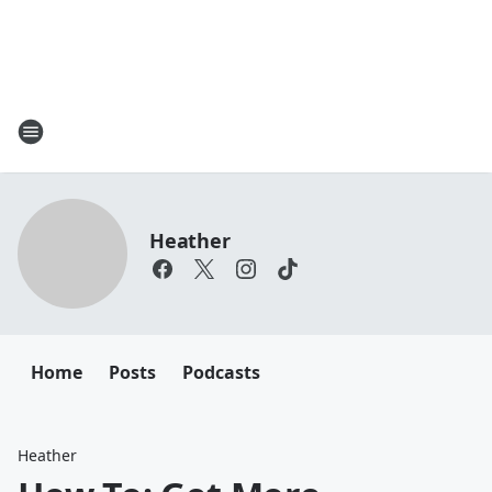
Heather
Home
Posts
Podcasts
Heather