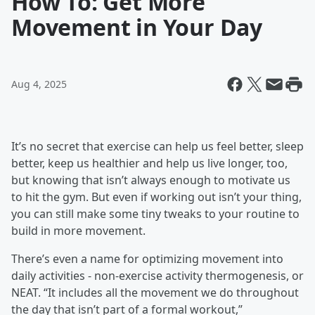
How To: Get More
Movement in Your Day
Aug 4, 2025
It’s no secret that exercise can help us feel better, sleep
better, keep us healthier and help us live longer, too,
but knowing that isn’t always enough to motivate us
to hit the gym. But even if working out isn’t your thing,
you can still make some tiny tweaks to your routine to
build in more movement.
There’s even a name for optimizing movement into
daily activities - non-exercise activity thermogenesis, or
NEAT. “It includes all the movement we do throughout
the day that isn’t part of a formal workout,”