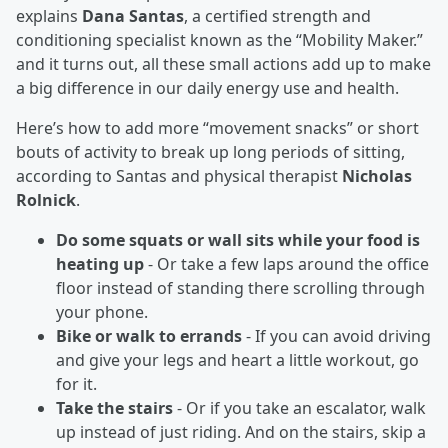
explains
Dana Santas
, a certified strength and
conditioning specialist known as the “Mobility Maker.”
and it turns out, all these small actions add up to make
a big difference in our daily energy use and health.
Here’s how to add more “movement snacks” or short
bouts of activity to break up long periods of sitting,
according to Santas and physical therapist
Nicholas
Rolnick
.
Do some squats or wall sits while your food is
heating up
- Or take a few laps around the office
floor instead of standing there scrolling through
your phone.
Bike or walk to errands
- If you can avoid driving
and give your legs and heart a little workout, go
for it.
Take the stairs
- Or if you take an escalator, walk
up instead of just riding. And on the stairs, skip a