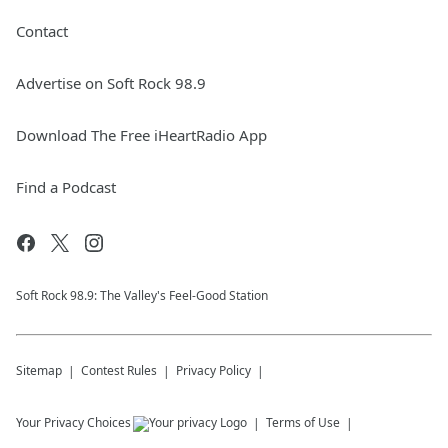
Contact
Advertise on Soft Rock 98.9
Download The Free iHeartRadio App
Find a Podcast
Soft Rock 98.9: The Valley's Feel-Good Station
Sitemap
Contest Rules
Privacy Policy
Your Privacy Choices
Terms of Use