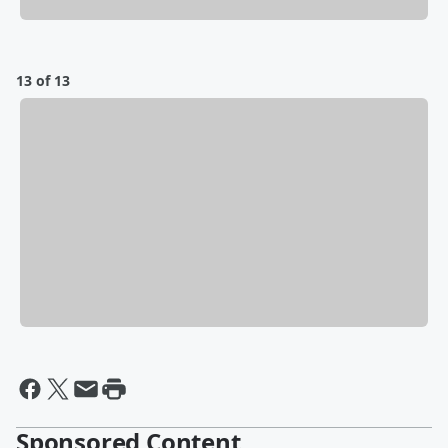
13 of 13
Sponsored Content