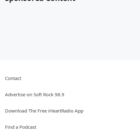
Contact
Advertise on Soft Rock 98.9
Download The Free iHeartRadio App
Find a Podcast