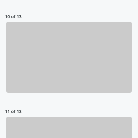
10 of 13
11 of 13