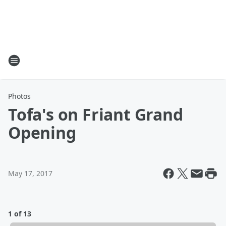
Photos
Tofa's on Friant Grand
Opening
May 17, 2017
1 of 13