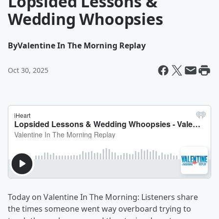
Lopsided Lessons &
Wedding Whoopsies
By
Valentine In The Morning Replay
Oct 30, 2025
Today on Valentine In The Morning: Listeners share
the times someone went way overboard trying to