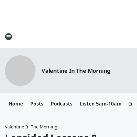
Valentine In The Morning
Home
Posts
Podcasts
Listen 5am-10am
In
Valentine In The Morning