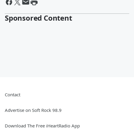
Sponsored Content
Contact
Advertise on Soft Rock 98.9
Download The Free iHeartRadio App