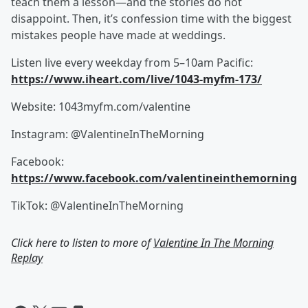
teach them a lesson—and the stories do not
disappoint. Then, it’s confession time with the biggest
mistakes people have made at weddings.
Listen live every weekday from 5–10am Pacific:
https://www.iheart.com/live/1043-myfm-173/
Website: 1043myfm.com/valentine
Instagram: @ValentineInTheMorning
Facebook:
https://www.facebook.com/valentineinthemorning
TikTok: @ValentineInTheMorning
Click here to listen to more of
Valentine In The Morning
Replay