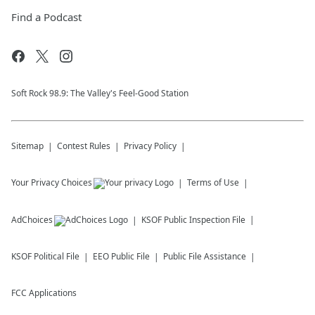
Find a Podcast
Soft Rock 98.9: The Valley's Feel-Good Station
Sitemap
Contest Rules
Privacy Policy
Your Privacy Choices
Terms of Use
AdChoices
KSOF
Public Inspection File
KSOF
Political File
EEO Public File
Public File Assistance
FCC Applications