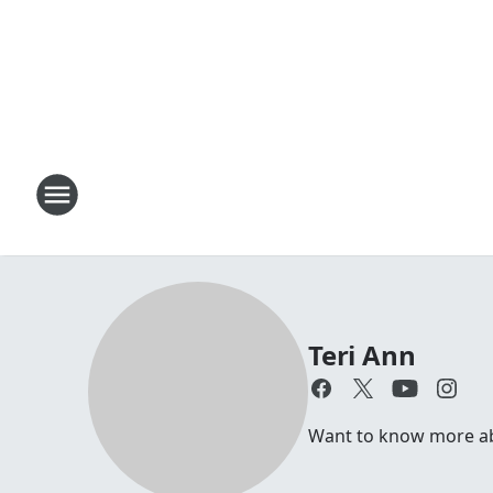
Teri Ann
Want to know more abou