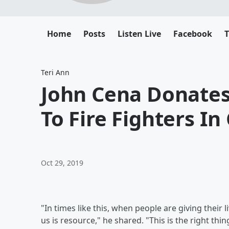
Home
Posts
Listen Live
Facebook
T
Teri Ann
John Cena Donates 
To Fire Fighters In 
Oct 29, 2019
"In times like this, when people are giving thei
us is resource," he shared. "This is the right thi