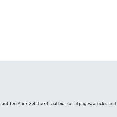
t Teri Ann? Get the official bio, social pages, articles and