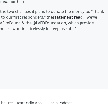
you
are
our heroes."
 the two charities it plans to donate the money to. "Thank
to our first responders," the
statement read
. "We've
@CAFireFound & the @LAFDFoundation, which provide
ho are working tirelessly to keep us safe."
he Free iHeartRadio App
Find a Podcast