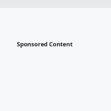
Sponsored Content