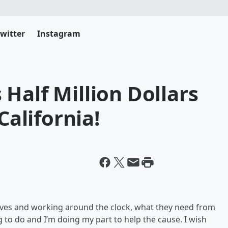
witter
Instagram
Half Million Dollars
California!
r lives and working around the clock, what they need from
ng to do and I’m doing my part to help the cause. I wish