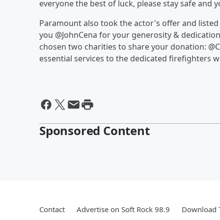
everyone the best of luck, please stay safe and 
Paramount also took the actor's offer and listed
you @JohnCena for your generosity & dedication 
chosen two charities to share your donation: 
essential services to the dedicated firefighters w
Sponsored Content
Contact
Advertise on Soft Rock 98.9
Download T