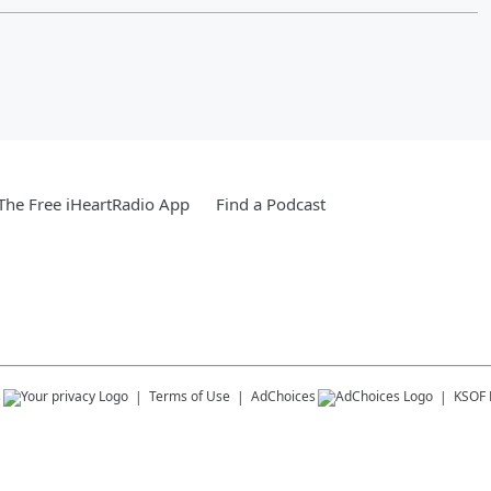
he Free iHeartRadio App
Find a Podcast
s
Terms of Use
AdChoices
KSOF