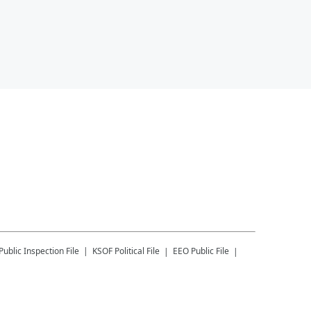
Public Inspection File
KSOF
Political File
EEO Public File