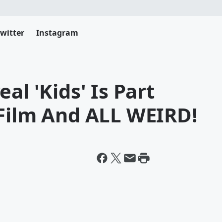
witter
Instagram
al 'Kids' Is Part
 Film And ALL WEIRD!