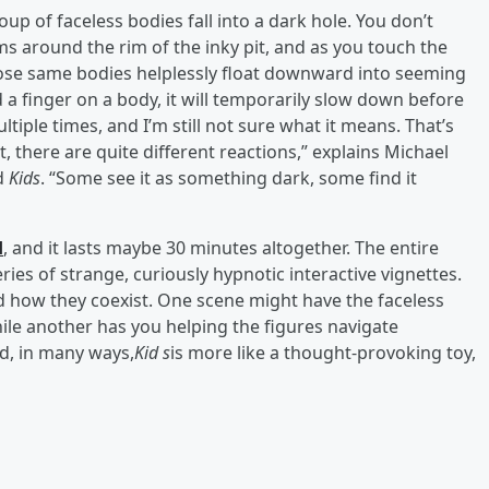
oup of faceless bodies fall into a dark hole. You don’t
ms around the rim of the inky pit, and as you touch the
 those same bodies helplessly float downward into seeming
 a finger on a body, it will temporarily slow down before
ltiple times, and I’m still not sure what it means. That’s
, there are quite different reactions,” explains Michael
ed
Kids
. “Some see it as something dark, some find it
d
, and it lasts maybe 30 minutes altogether. The entire
eries of strange, curiously hypnotic interactive vignettes.
d how they coexist. One scene might have the faceless
le another has you helping the figures navigate
nd, in many ways,
Kid s
is more like a thought-provoking toy,