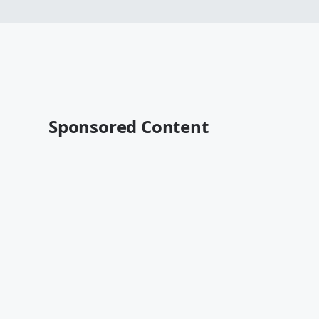
Sponsored Content