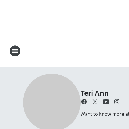
Teri Ann
Want to know more abou