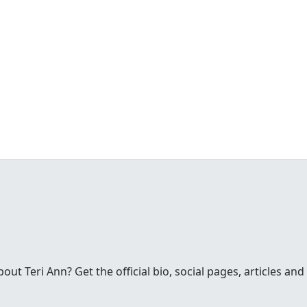
t Teri Ann? Get the official bio, social pages, articles and