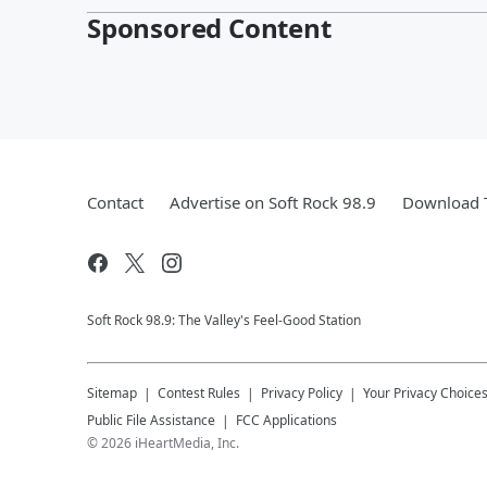
Sponsored Content
Contact
Advertise on Soft Rock 98.9
Download T
Soft Rock 98.9: The Valley's Feel-Good Station
Sitemap
Contest Rules
Privacy Policy
Your Privacy Choice
Public File Assistance
FCC Applications
©
2026
iHeartMedia, Inc.