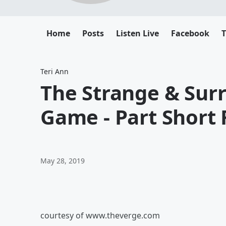
Home
Posts
Listen Live
Facebook
T
Teri Ann
The Strange & Surre
Game - Part Short
May 28, 2019
courtesy of www.theverge.com