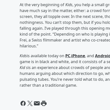
At the very beginning of
Kids
, you help a small gr
have much say in the matter, either: a crowd for
screen, they all topple over. In the next scene,
nothingness. You can’t stop them, but if you hold
falling again. I’ve played through this opening mu
kind of the point. “Depending on who is playing it
Frei, a Swiss filmmaker and artist who co-creat
hilarious.”
Kids
is available today on
PC
,
iPhone
, and
Androi
game is in black and white, and it consists of a s
Kid s
is an experience about crowds of people an
humans arguing about which direction to go, whi
pulsating tubes. You’re never told what to do, a
rather than a traditional game.