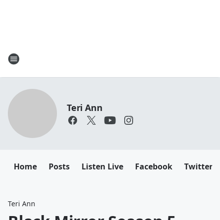
Teri Ann
Home
Posts
Listen Live
Facebook
Twitter
Teri Ann