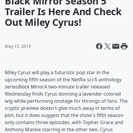
Black Mirror Season 5
Trailer Is Here And Check
Out Miley Cyrus!
May 15, 2019
Miley Cyrus will play a futuristic pop star in the
upcoming fifth season of the Netflix sci-fi anthology
series
Black Mirror.
A two-minute trailer released
Wednesday finds Cyrus donning a lavender-colored
wig while performing onstage for throngs of fans. The
cryptic preview doesn't give much away in terms of
plot, but it does suggest that the show's fifth season
only contains three episodes, with Topher Grace and
Anthony Mackie starring in the other two. Cyrus