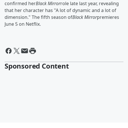
confirmed her
Black Mirror
role late last year, revealing
that her character has "A lot of dynamic and a lot of
dimension." The fifth season of
Black Mirror
premieres
June 5 on Netflix.
Sponsored Content