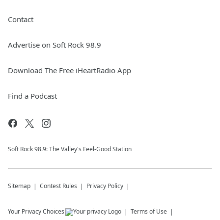
Contact
Advertise on Soft Rock 98.9
Download The Free iHeartRadio App
Find a Podcast
Soft Rock 98.9: The Valley's Feel-Good Station
Sitemap
Contest Rules
Privacy Policy
Your Privacy Choices
Terms of Use