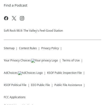
Find a Podcast
Soft Rock 98.9: The Valley's Feel-Good Station
Sitemap
Contest Rules
Privacy Policy
Your Privacy Choices
Terms of Use
AdChoices
KSOF
Public Inspection File
KSOF
Political File
EEO Public File
Public File Assistance
FCC Applications