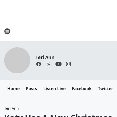
Teri Ann
Home
Posts
Listen Live
Facebook
Twitter
Teri Ann