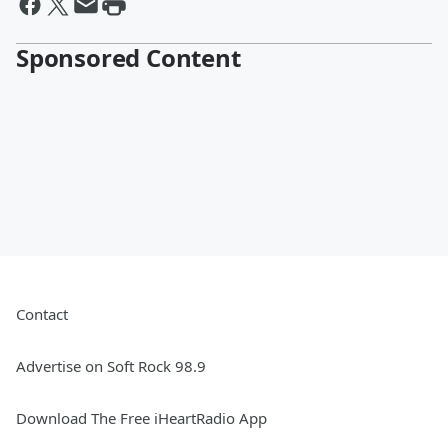
Sponsored Content
Contact
Advertise on Soft Rock 98.9
Download The Free iHeartRadio App