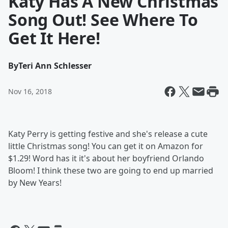
Katy Has A New Christmas
Song Out! See Where To
Get It Here!
By
Teri Ann Schlesser
Nov 16, 2018
Katy Perry is getting festive and she's release a cute
little Christmas song! You can get it on Amazon for
$1.29! Word has it it's about her boyfriend Orlando
Bloom! I think these two are going to end up married
by New Years!